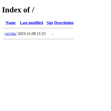
Index of /
Name
Last modified
Size
Description
cgi-bin/
2023-11-08 21:23
-